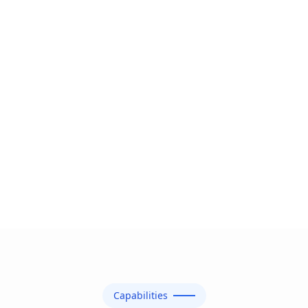
Capabilities