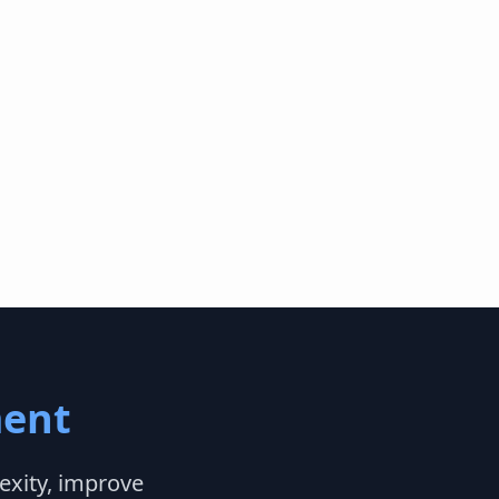
ent
exity, improve