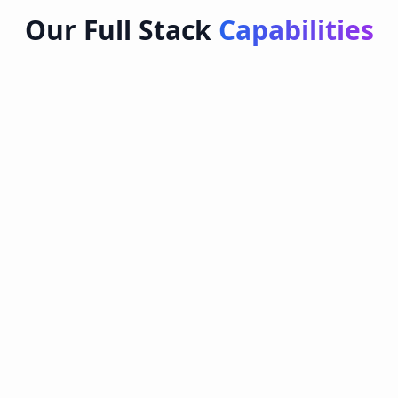
Our Full Stack
Capabilities