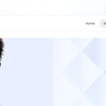
Home
A