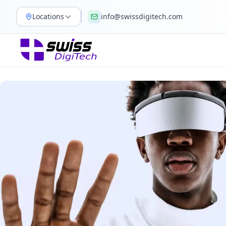
Locations
info@swissdigitech.com