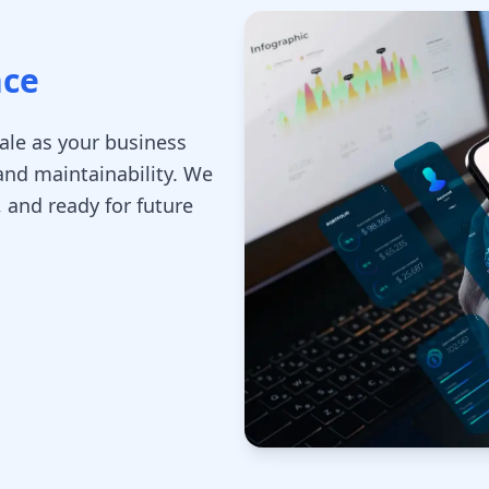
nce
cale as your business
nd maintainability. We
, and ready for future