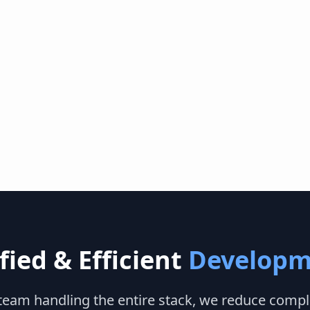
fied & Efficient
Developm
 team handling the entire stack, we reduce compl