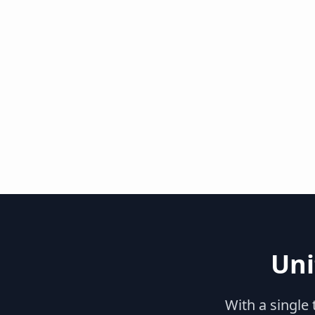
Uni
With a single