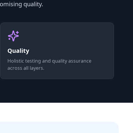
omising quality.
Quality
Holistic testing and quality assurance
across all layers.