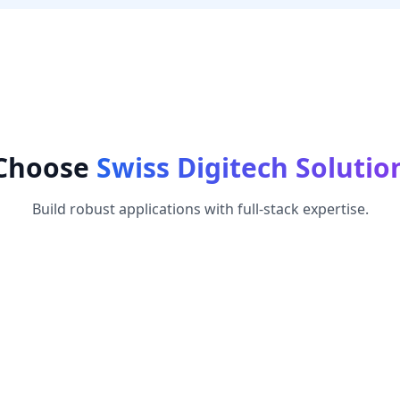
Choose
Swiss Digitech Solutio
Build robust applications with full-stack expertise.