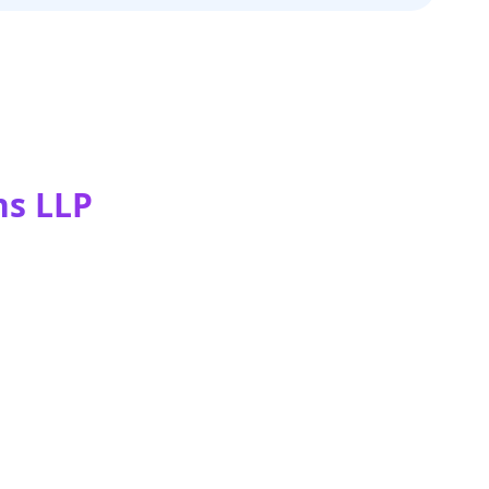
ns LLP