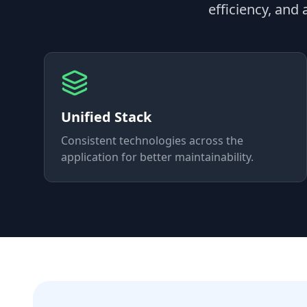
efficiency, and
Unified Stack
Consistent technologies across the
application for better maintainability.