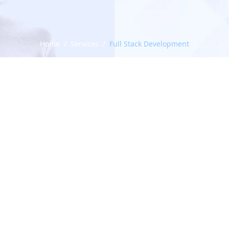
Home
/
Services
/
Full Stack Development