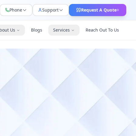
Phone
Support
Request A Quote
bout Us
Blogs
Services
Reach Out To Us