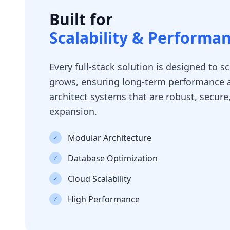
Built for
Scalability & Performa
Every full-stack solution is designed to s
grows, ensuring long-term performance a
architect systems that are robust, secure
expansion.
Modular Architecture
✓
Database Optimization
✓
Cloud Scalability
✓
High Performance
✓