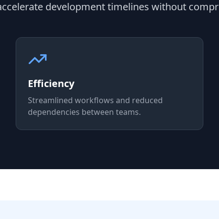
 accelerate development timelines without compr
Efficiency
Streamlined workflows and reduced
dependencies between teams.