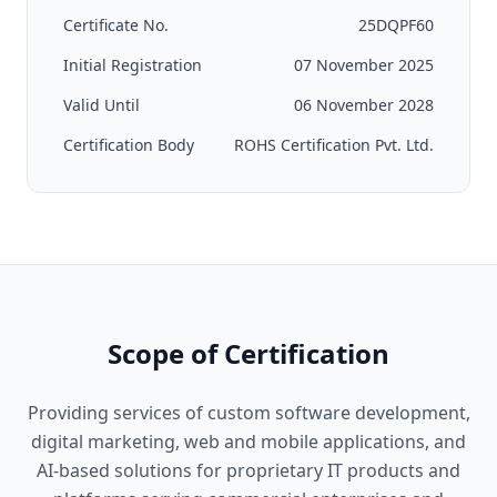
Certificate No.
25DQPF60
Initial Registration
07 November 2025
Valid Until
06 November 2028
Certification Body
ROHS Certification Pvt. Ltd.
Scope of Certification
Providing services of custom software development,
digital marketing, web and mobile applications, and
AI-based solutions for proprietary IT products and