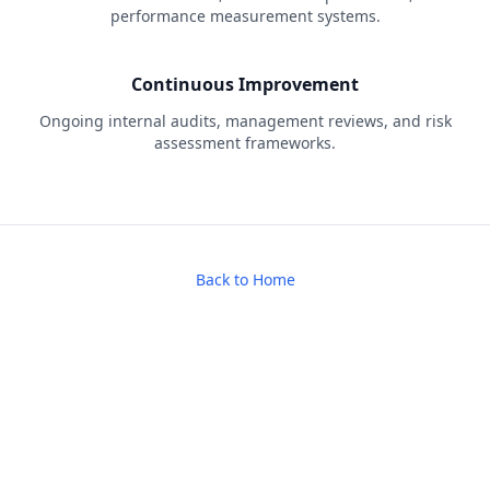
performance measurement systems.
Continuous Improvement
Ongoing internal audits, management reviews, and risk
assessment frameworks.
Back to Home