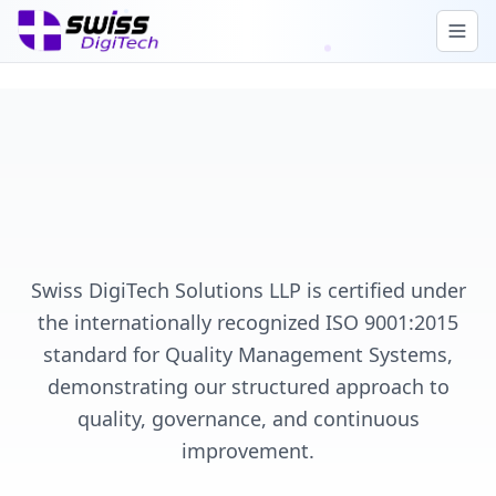
Swiss DigiTech Solutions LLP is certified under
the internationally recognized ISO 9001:2015
standard for Quality Management Systems,
demonstrating our structured approach to
quality, governance, and continuous
improvement.