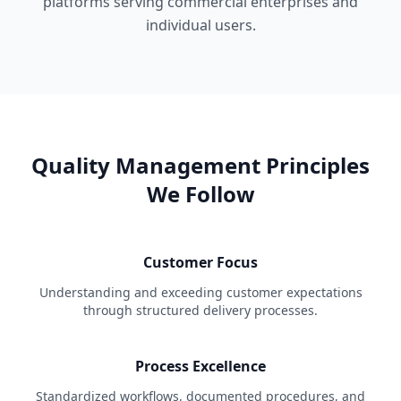
platforms serving commercial enterprises and
individual users.
Quality Management Principles
We Follow
Customer Focus
Understanding and exceeding customer expectations
through structured delivery processes.
Process Excellence
Standardized workflows, documented procedures, and