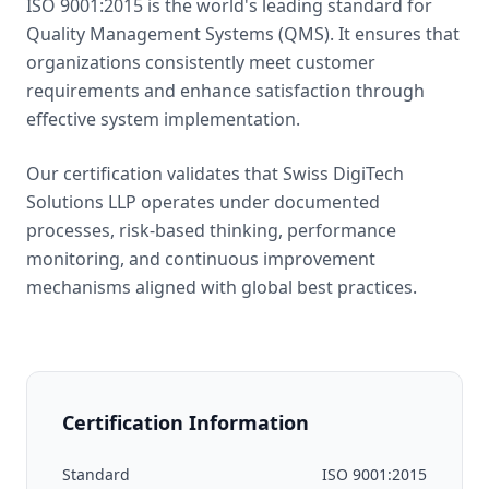
ISO 9001:2015 is the world's leading standard for
Quality Management Systems (QMS). It ensures that
organizations consistently meet customer
requirements and enhance satisfaction through
effective system implementation.
Our certification validates that Swiss DigiTech
Solutions LLP operates under documented
processes, risk-based thinking, performance
monitoring, and continuous improvement
mechanisms aligned with global best practices.
Certification Information
Standard
ISO 9001:2015