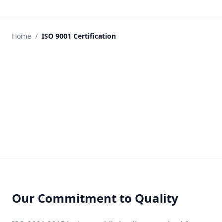
Home
/
ISO 9001 Certification
Our Commitment to Quality