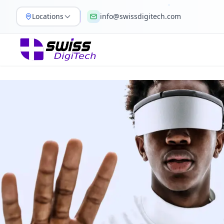
Locations
info@swissdigitech.com