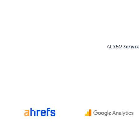
At
SEO Service