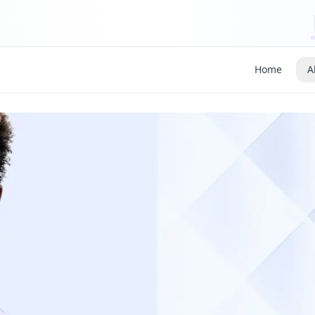
Home
A