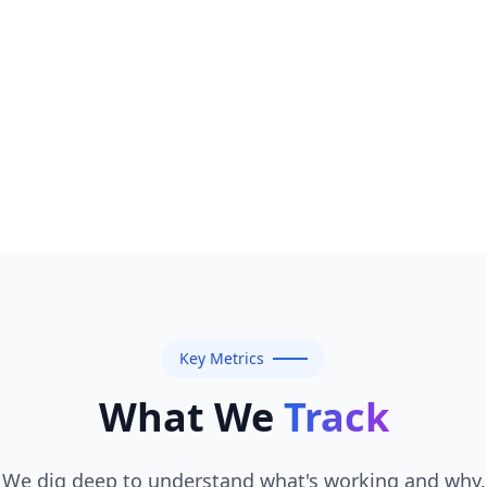
Key Metrics
What We
Track
We dig deep to understand what's working and why.