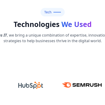
Tech
Technologies
We Used
s IT
, we bring a unique combination of expertise, innovati
strategies to help businesses thrive in the digital world.