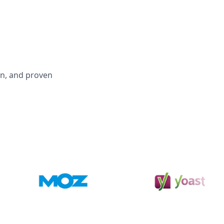
on, and proven