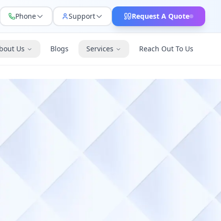
Phone
Support
Request A Quote
bout Us
Blogs
Services
Reach Out To Us