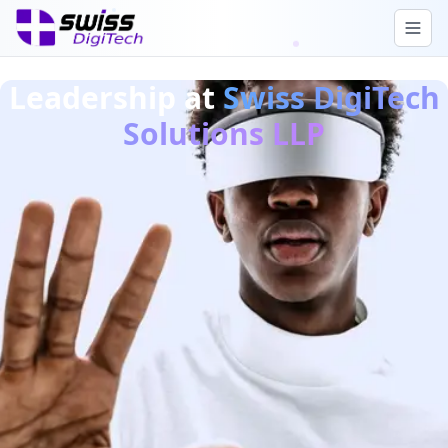
Leadership at
Swiss DigiTech
Solutions LLP