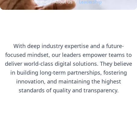
Home
/
About Us
/
Leadership
With deep industry expertise and a future-
focused mindset, our leaders empower teams to
deliver world-class digital solutions. They believe
in building long-term partnerships, fostering
innovation, and maintaining the highest
standards of quality and transparency.