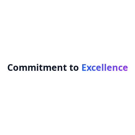
Transparent communication
Employee empowerment
Long-term business sustainability
Commitment to
Excellence